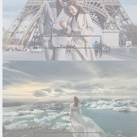
Europe