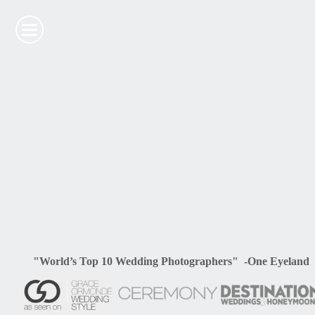
"World’s Top 10 Wedding Photographers" -One Eyeland