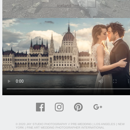
Iceland
© 2020 JAY STUDIO PHOTOGRAPHY //
PRE-WEDDING
| LOS ANGELES | NEW
YORK | FINE ART WEDDING PHOTOGRAPHER INTERNATIONAL